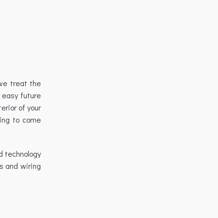
we treat the
 easy future
erior of your
ving to come
d technology
s and wiring