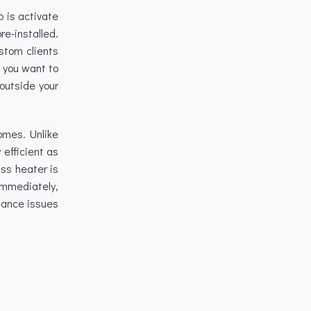
o is activate
e-installed.
ustom clients
f you want to
 outside your
omes. Unlike
 efficient as
ess heater is
immediately,
enance issues