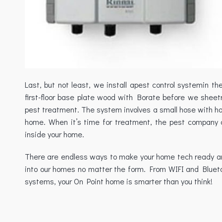
Last, but not least, we install apest control systemin t
first-floor base plate wood with Borate before we sheetr
pest treatment. The system involves a small hose with hole
home. When it’s time for treatment, the pest company 
inside your home.
There are endless ways to make your home tech ready and 
into our homes no matter the form. From WIFI and Blueto
systems, your On Point home is smarter than you think!