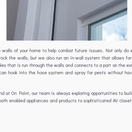
he walls of your home to help combat future issues. Not only do 
ock the walls, but we also run an in-wall system that allows for
s that is run through the walls and connects to a port on the ext
can hook into the hose system and spray for pests without ha
at On Point, our team is always exploring opportunities to buil
oth enabled appliances and products to sophisticated AV closet