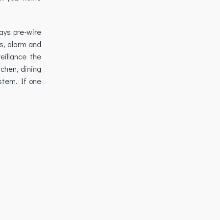
ways pre-wire
s, alarm and
eillance the
chen, dining
stem. If one