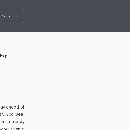
Contact Us
log:
tay ahead of
st, Eco Bee,
nstall-ready
ow your home