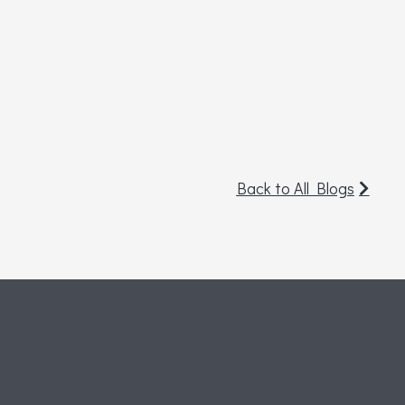
Back to All Blogs