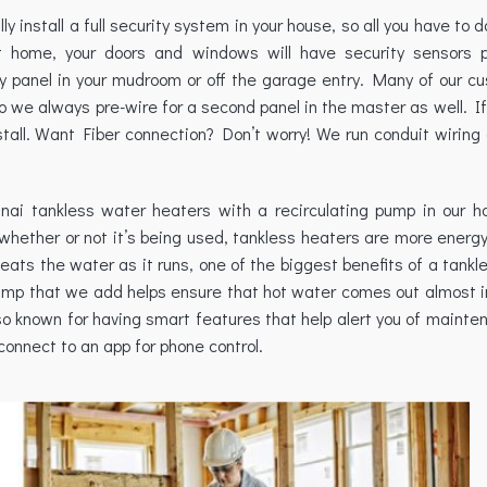
install a full security system in your house, so all you have to d
home, your doors and windows will have security sensors pr
ity panel in your mudroom or off the garage entry. Many of our c
 so we always pre-wire for a second panel in the master as well. I
nstall. Want Fiber connection? Don’t worry! We run conduit wiring
innai tankless water heaters with a recirculating pump in our h
whether or not it’s being used, tankless heaters are more energy
eats the water as it runs, one of the biggest benefits of a tankl
g pump that we add helps ensure that hot water comes out almost 
lso known for having smart features that help alert you of maint
onnect to an app for phone control.