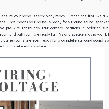
o ensure your home is technology ready. First things first, we al
eeds. That means your house is ready for surround sound, speaker
e pre-wire for roughly four camera locations in order to surv
room and bathroom are ready for TVs and speakers as is your kit
ny game rooms are even ready for a complete surround sound sy
ectronic strike entry system.