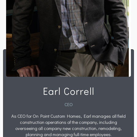
Earl Correll
CEO
As CEO for On Point Custom Homes, Earl manages all field
construction operations of the company, including
overseeing all company new construction, remodeling,
planning and managing full-time employees.