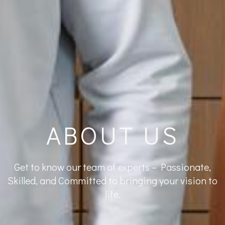
ABOUT US
Get to know our team of experts – Passionate,
Skilled, and Committed to bringing your vision to
life.