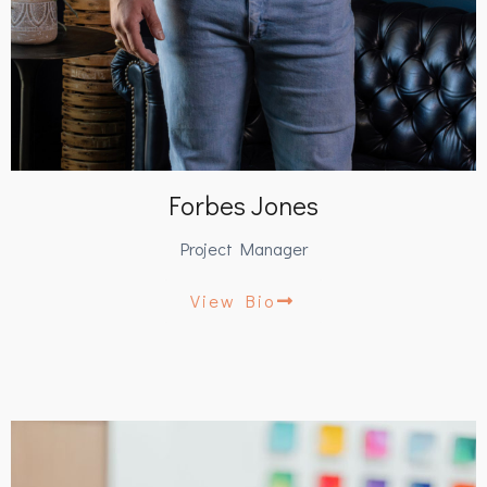
Forbes Jones
Project Manager
View Bio