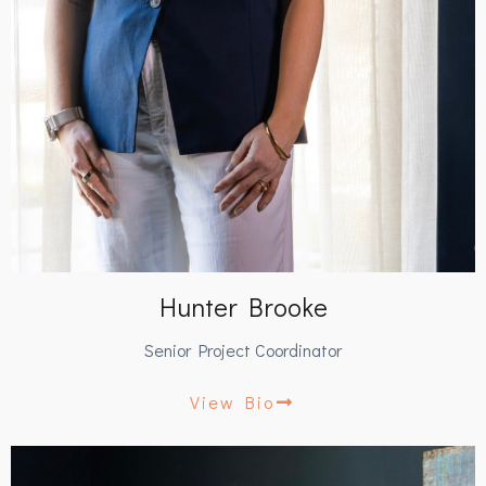
Hunter Brooke
Senior Project Coordinator
View Bio