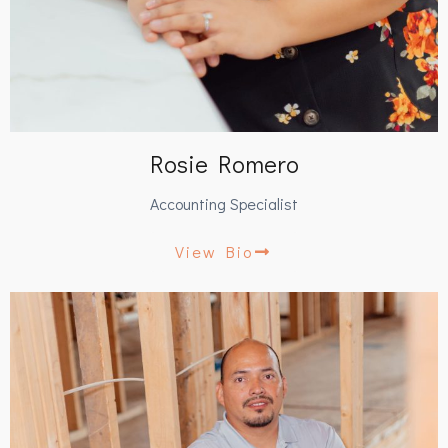
Rosie Romero
Accounting Specialist
View Bio