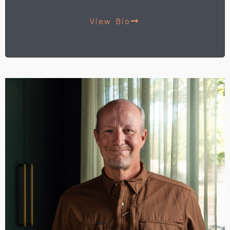
View Bio