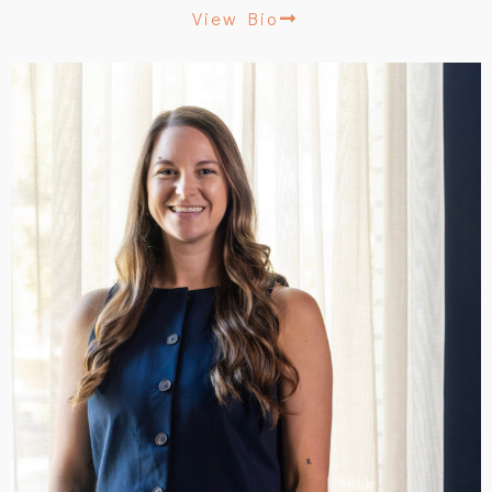
View Bio