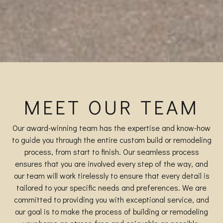
MEET OUR TEAM
Our award-winning team has the expertise and know-how
to guide you through the entire custom build or remodeling
process, from start to finish. Our seamless process
ensures that you are involved every step of the way, and
our team will work tirelessly to ensure that every detail is
tailored to your specific needs and preferences. We are
committed to providing you with exceptional service, and
our goal is to make the process of building or remodeling