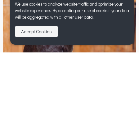
We use cookies to analyze website traffic and optimize your
website experience. By accepting our use of cookies, your data
will be aggregated with all other user data.
Accept Cookies
Mabel