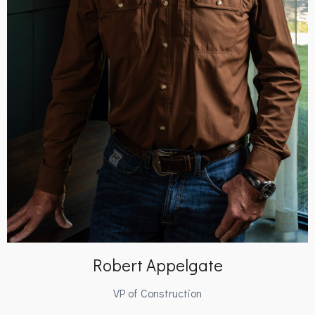
Robert Appelgate
VP of Construction