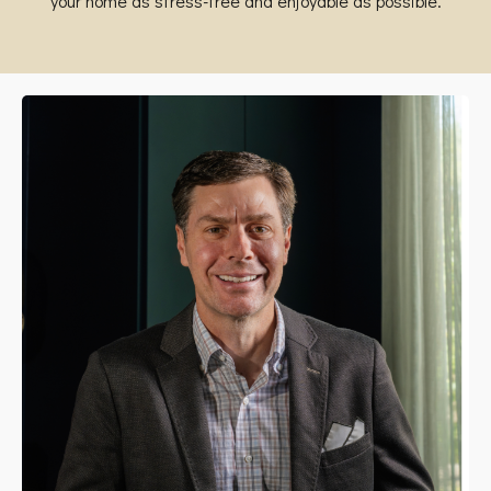
your home as stress-free and enjoyable as possible.