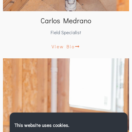
Carlos Medrano
Field Specialist
View Bio
This website uses cookies.