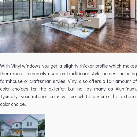
With Vinyl windows you get a slightly thicker profile which makes
them more commonly used on traditional style homes including
farmhouse or craftsman styles. Vinyl also offers a fair amount of
color choices for the exterior, but not as many as Aluminum.
Typically, your interior color will be white despite the exterior
color choice.