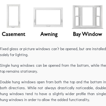
Fixed glass or picture windows can’t be opened, but are installed
solely for lighting.
Single hung windows can be opened from the bottom, while the
top remains stationary.
Double hung windows open from both the top and the bottom in
both directions. While not always drastically noticeable, double
hung windows tend to have a slightly wider profile than single
hung windows in order to allow the added functionality.