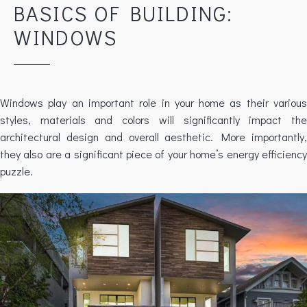
BASICS OF BUILDING:
WINDOWS
Windows play an important role in your home as their various
styles, materials and colors will significantly impact the
architectural design and overall aesthetic. More importantly,
they also are a significant piece of your home’s energy efficiency
puzzle.