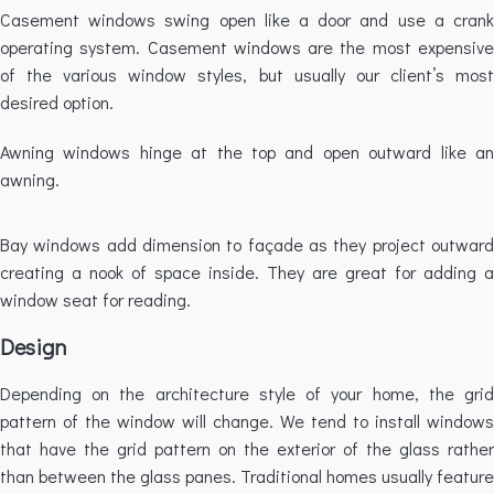
Casement windows swing open like a door and use a crank
operating system. Casement windows are the most expensive
of the various window styles, but usually our client’s most
desired option.
Awning windows hinge at the top and open outward like an
awning.
Bay windows add dimension to façade as they project outward
creating a nook of space inside. They are great for adding a
window seat for reading.
Design
Depending on the architecture style of your home, the grid
pattern of the window will change. We tend to install windows
that have the grid pattern on the exterior of the glass rather
than between the glass panes. Traditional homes usually feature