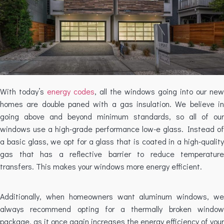
With today’s
energy codes
, all the windows going into our new
homes are double paned with a gas insulation. We believe in
going above and beyond minimum standards, so all of our
windows use a high-grade performance low-e glass. Instead of
a basic glass, we opt for a glass that is coated in a high-quality
gas that has a reflective barrier to reduce temperature
transfers. This makes your windows more energy efficient.
Additionally, when homeowners want aluminum windows, we
always recommend opting for a thermally broken window
package, as it once again increases the energy efficiency of your