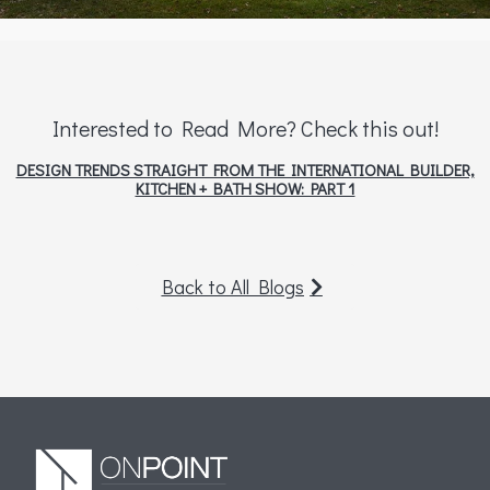
Interested to Read More? Check this out!
DESIGN TRENDS STRAIGHT FROM THE INTERNATIONAL BUILDER,
KITCHEN + BATH SHOW: PART 1
Back to All Blogs