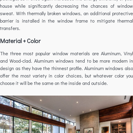
house while significantly decreasing the chances of window
sweat. With thermally broken windows, an additional protective
barrier is installed in the window frame to mitigate thermal
transfers.
Material + Color
The three most popular window materials are Aluminum, Vinyl
and Wood-clad. Aluminum windows tend to be more modern in
design as they have the thinnest profile. Aluminum windows also
offer the most variety in color choices, but whatever color you
choose it will be the same on the inside and outside.