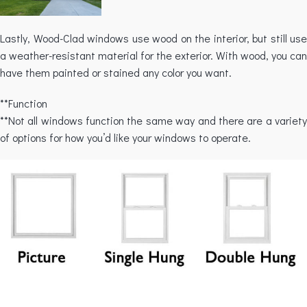
Lastly, Wood-Clad windows use wood on the interior, but still use
a weather-resistant material for the exterior. With wood, you can
have them painted or stained any color you want.
**Function
**Not all windows function the same way and there are a variety
of options for how you’d like your windows to operate.