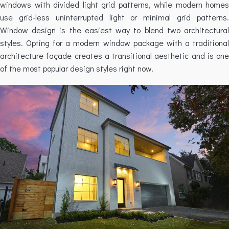
windows with divided light grid patterns, while modern homes
use grid-less uninterrupted light or minimal grid patterns.
Window design is the easiest way to blend two architectural
styles. Opting for a modern window package with a traditional
architecture façade creates a transitional aesthetic and is one
of the most popular design styles right now.