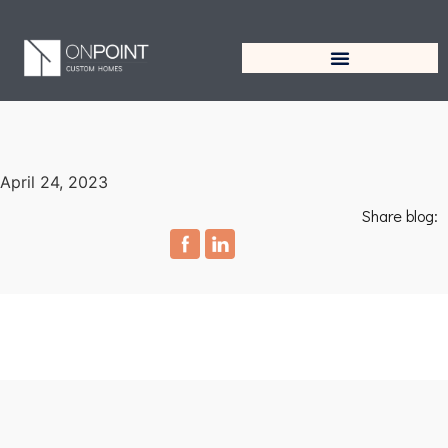
April 24, 2023
Share blog: