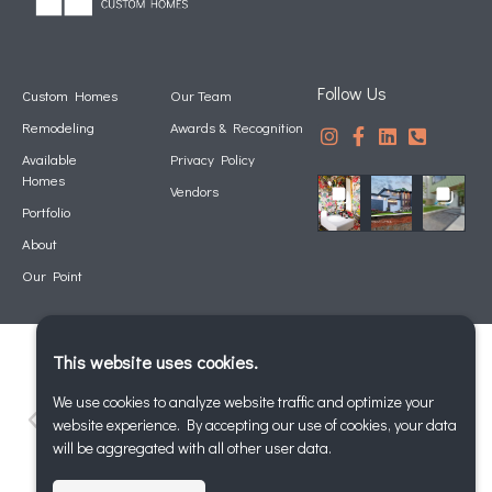
Follow Us
Custom Homes
Our Team
Remodeling
Awards & Recognition
Available
Privacy Policy
Homes
Vendors
Portfolio
About
Our Point
This website uses cookies.
We use cookies to analyze website traffic and optimize your
website experience. By accepting our use of cookies, your data
will be aggregated with all other user data.