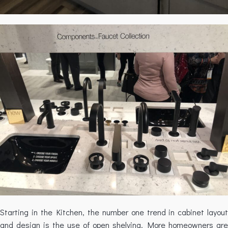
Starting in the Kitchen, the number one trend in cabinet layout
and design is the use of open shelving. More homeowners are