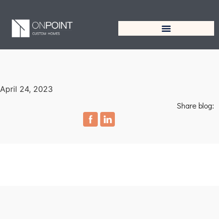
April 24, 2023
Share blog: