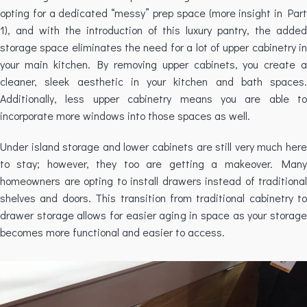
opting for a dedicated “messy” prep space (more insight in Part
1), and with the introduction of this luxury pantry, the added
storage space eliminates the need for a lot of upper cabinetry in
your main kitchen. By removing upper cabinets, you create a
cleaner, sleek aesthetic in your kitchen and bath spaces.
Additionally, less upper cabinetry means you are able to
incorporate more windows into those spaces as well.
Under island storage and lower cabinets are still very much here
to stay; however, they too are getting a makeover. Many
homeowners are opting to install drawers instead of traditional
shelves and doors. This transition from traditional cabinetry to
drawer storage allows for easier aging in space as your storage
becomes more functional and easier to access.