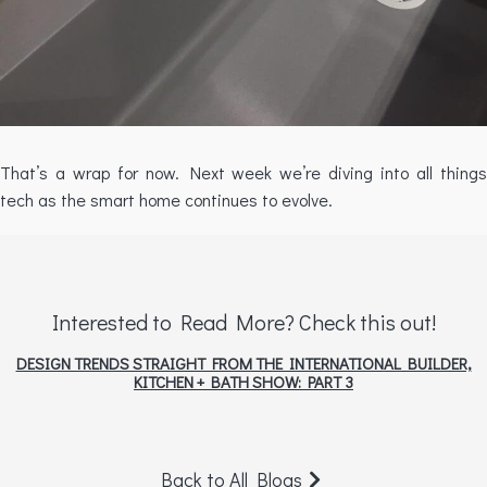
That’s a wrap for now. Next week we’re diving into all things
tech as the smart home continues to evolve.
Interested to Read More? Check this out!
DESIGN TRENDS STRAIGHT FROM THE INTERNATIONAL BUILDER,
KITCHEN + BATH SHOW: PART 3
Back to All Blogs