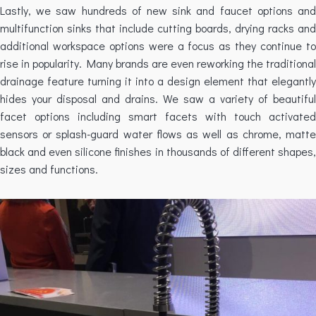
Lastly, we saw hundreds of new sink and faucet options and
multifunction sinks that include cutting boards, drying racks and
additional workspace options were a focus as they continue to
rise in popularity. Many brands are even reworking the traditional
drainage feature turning it into a design element that elegantly
hides your disposal and drains. We saw a variety of beautiful
facet options including smart facets with touch activated
sensors or splash-guard water flows as well as chrome, matte
black and even silicone finishes in thousands of different shapes,
sizes and functions.