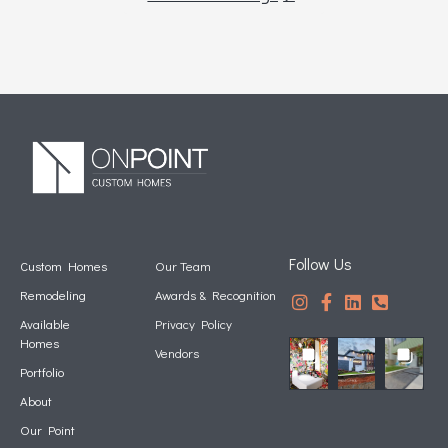
Follow Us
Custom Homes
Our Team
Remodeling
Awards & Recognition
Available
Privacy Policy
Homes
Vendors
Portfolio
About
Our Point