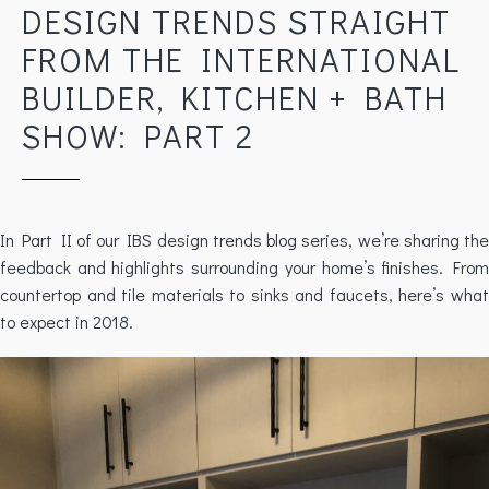
DESIGN TRENDS STRAIGHT
FROM THE INTERNATIONAL
BUILDER, KITCHEN + BATH
SHOW: PART 2
In Part II of our IBS design trends blog series, we’re sharing the
feedback and highlights surrounding your home’s finishes. From
countertop and tile materials to sinks and faucets, here’s what
to expect in 2018.