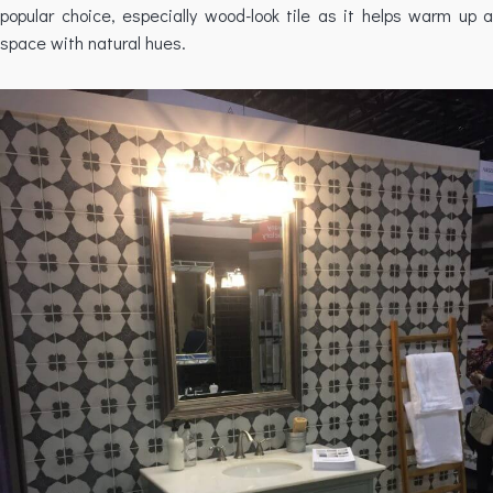
popular choice, especially wood-look tile as it helps warm up a
space with natural hues.