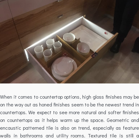
When it comes to countertop options, high gloss finishes may be
on the way out as honed finishes seem to be the newest trend in
countertops. We expect to see more natural and softer finishes
on countertops as it helps warm up the space. Geometric and
encaustic patterned tile is also on trend, especially as feature
walls in bathrooms and utility rooms. Textured tile is still a