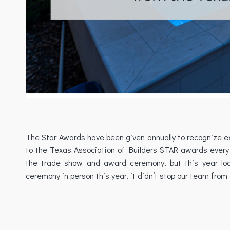
The Star Awards have been given annually to recognize exc
to the Texas Association of Builders STAR awards every 
the trade show and award ceremony, but this year loo
ceremony in person this year, it didn’t stop our team from