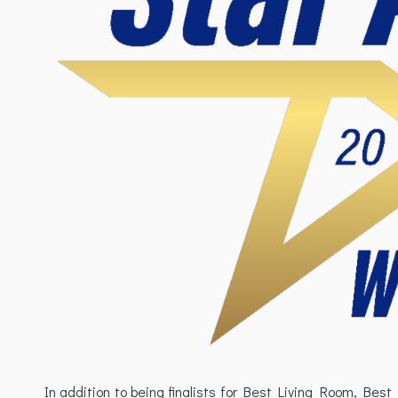
In addition to being finalists for Best Living Room, B