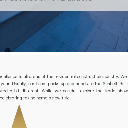
ellence in all areas of the residential construction industry. We
year! Usually, our team packs up and heads to the Sunbelt Buil
ked a bit different! While we couldn’t explore the trade sh
 celebrating taking home a new title!