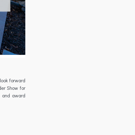
 look forward
der Show for
ow and award