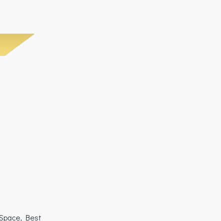
 Space, Best