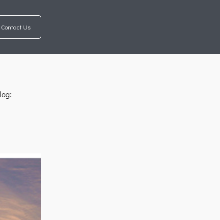
Contact Us
log: