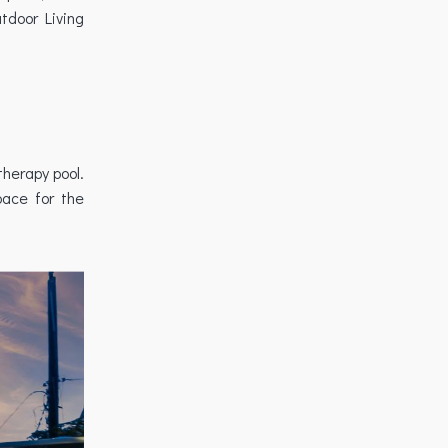
tdoor Living
therapy pool.
pace for the