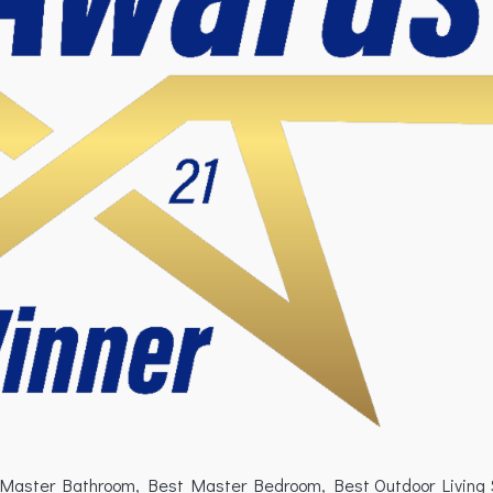
est Master Bathroom, Best Master Bedroom, Best Outdoor Living