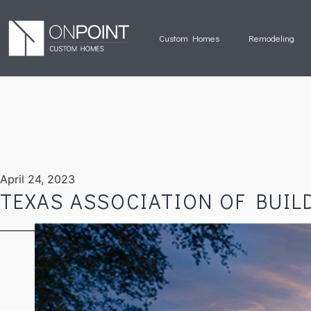
Custom Homes
Remodeling
April 24, 2023
TEXAS ASSOCIATION OF BUIL