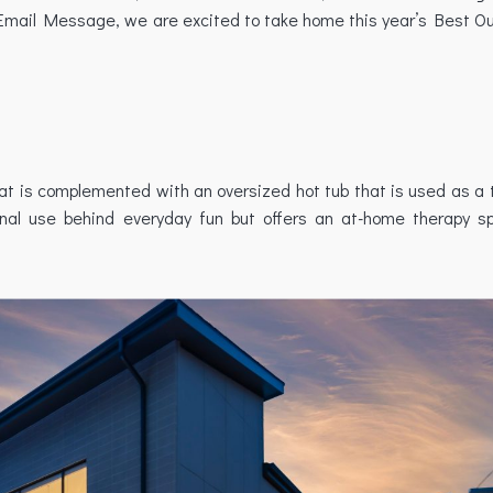
Email Message, we are excited to take home this year’s Best Ou
that is complemented with an oversized hot tub that is used as a 
ional use behind everyday fun but offers an at-home therapy s