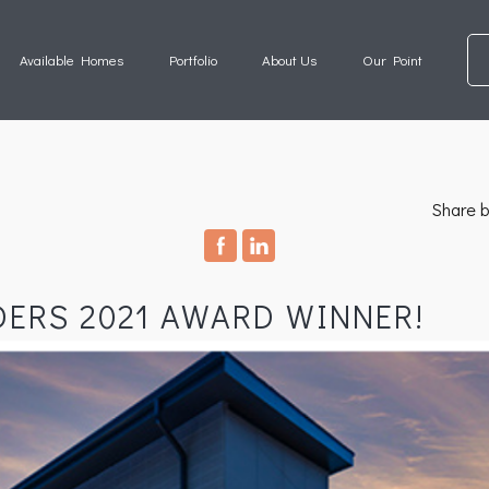
Available Homes
Portfolio
About Us
Our Point
Share b
DERS 2021 AWARD WINNER!