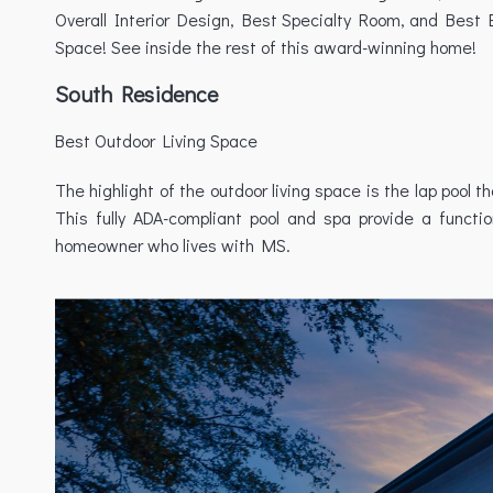
Overall Interior Design, Best Specialty Room, and Best 
Space! See inside the rest of this award-winning home!
South Residence
Best Outdoor Living Space
The highlight of the outdoor living space is the lap pool 
This fully ADA-compliant pool and spa provide a funct
homeowner who lives with MS.