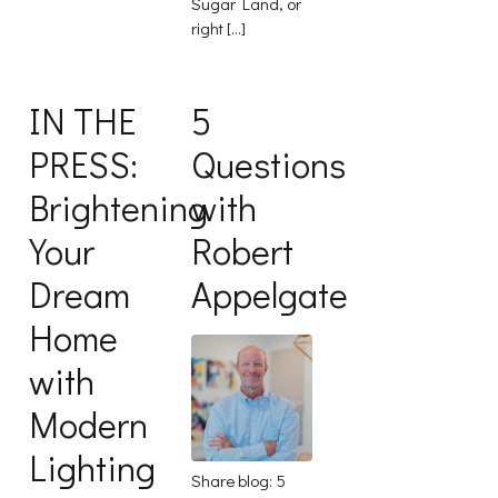
Sugar Land, or
right […]
IN THE
5
PRESS:
Questions
Brightening
with
Your
Robert
Dream
Appelgate
Home
with
Modern
Lighting
Share blog: 5