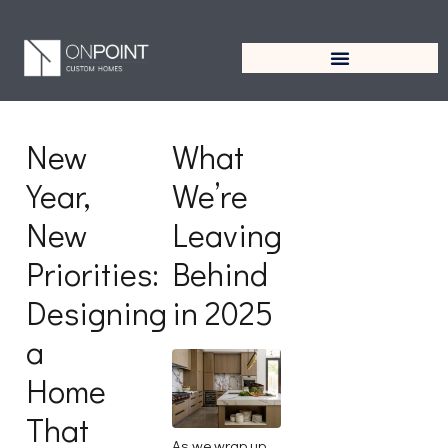
Author:
On Point
Custom Homes
New
What
Year,
We’re
New
Leaving
Priorities:
Behind
Designing
in 2025
a
Home
That
As we wrap up