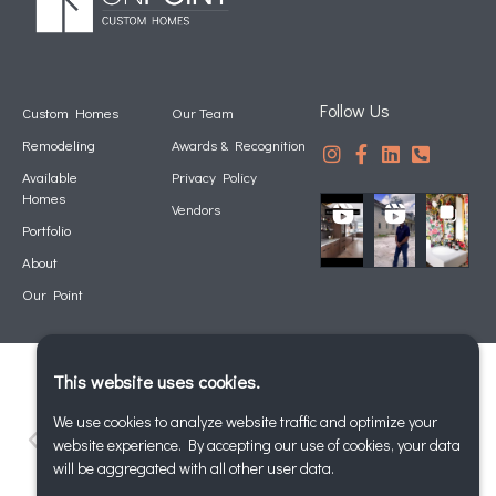
Follow Us
Custom Homes
Our Team
Remodeling
Awards & Recognition
Available
Privacy Policy
Homes
Vendors
Portfolio
About
Our Point
This website uses cookies.
We use cookies to analyze website traffic and optimize your
website experience. By accepting our use of cookies, your data
will be aggregated with all other user data.