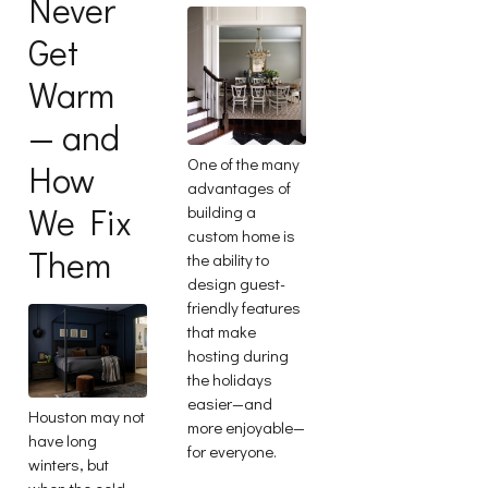
Never
Get
Warm
— and
One of the many
How
advantages of
We Fix
building a
custom home is
Them
the ability to
design guest-
friendly features
that make
hosting during
the holidays
easier—and
Houston may not
more enjoyable—
have long
for everyone.
winters, but
when the cold