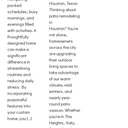
Houston, Texas
packed
Thinking about
schedules, busy
patio remodeling
mornings, and
in
evenings filled
Houston? You’re
with activities. A
not alone,
thoughtfully
homeowners
designed home
across the city
can make a
are upgrading
significant
their outdoor
difference in
living spaces to
streamlining
take advantage
routines and
of our warm
reducing daily
climate, mild
stress. By
winters, and
incorporating
nearly year-
purposeful
round patio
features into
season. Whether
your custom
you’re in The
home, you […]
Heights, Katy,