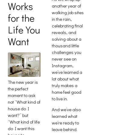
Works
another year of
walking job sites
for the
in the rain,
celebrating final
Life You
reveals, and
Want
solving about a
thousand little
challenges you
never see on
Instagram,
we’ve learned a
lot about what
The new year is
truly makes a
the perfect
home feel good
moment to ask
to live in.
not “What kind of
house do I
And we’ve also
want?” but
learned what
“What kind of life
we’re ready to
do I want this
leave behind.
house to