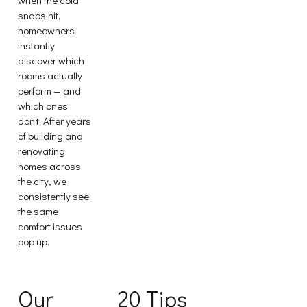
snaps hit,
homeowners
instantly
discover which
rooms actually
perform — and
which ones
don’t. After years
of building and
renovating
homes across
the city, we
consistently see
the same
comfort issues
pop up.
Our
20 Tips