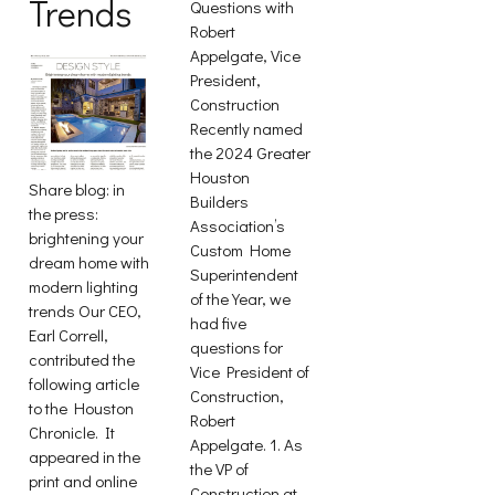
Trends
Questions with
Robert
Appelgate, Vice
President,
Construction
Recently named
the 2024 Greater
Houston
Share blog: in
Builders
the press:
Association’s
brightening your
Custom Home
dream home with
Superintendent
modern lighting
of the Year, we
trends Our CEO,
had five
Earl Correll,
questions for
contributed the
Vice President of
following article
Construction,
to the Houston
Robert
Chronicle. It
Appelgate. 1. As
appeared in the
the VP of
print and online
Construction at