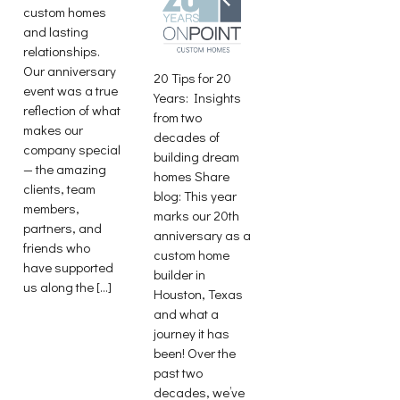
custom homes
and lasting
relationships.
Our anniversary
20 Tips for 20
event was a true
Years: Insights
reflection of what
from two
makes our
decades of
company special
building dream
— the amazing
homes Share
clients, team
blog: This year
members,
marks our 20th
partners, and
anniversary as a
friends who
custom home
have supported
builder in
us along the […]
Houston, Texas
and what a
journey it has
been! Over the
past two
decades, we’ve