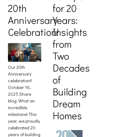
20th
for 20
Anniversary
Years:
Celebration!
Insights
from
Two
Decades
Our 20th
Anniversary
of
celebration!!
October 16,
Building
2025 Share
Dream
blog: What an
incredible
Homes
milestone! This
year, we proudly
celebrated 20
years of building