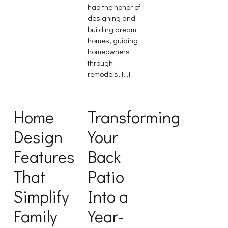
had the honor of
designing and
building dream
homes, guiding
homeowners
through
remodels, […]
Home
Transforming
Design
Your
Features
Back
That
Patio
Simplify
Into a
Family
Year-