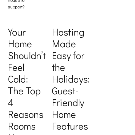
support?”
Your
Hosting
Home
Made
Shouldn’t
Easy for
Feel
the
Cold:
Holidays:
The Top
Guest-
4
Friendly
Reasons
Home
Rooms
Features