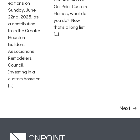
editions on
On Point Custom
Sunday, June
Homes, what do
22nd, 2025, as
you do? Now
a contribution
that’s a long list!
from the Greater
[…]
Houston
Builders
Associations
Remodelers
Council.
Investing in a
custom home or
[…]
Next
→