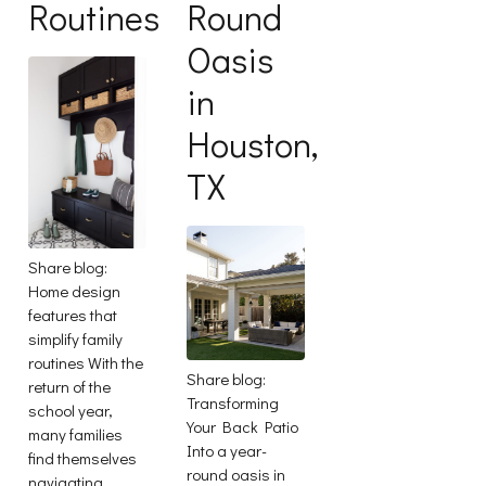
Routines
Round
Oasis
in
Houston,
TX
Share blog:
Home design
features that
simplify family
routines With the
Share blog:
return of the
Transforming
school year,
Your Back Patio
many families
Into a year-
find themselves
round oasis in
navigating