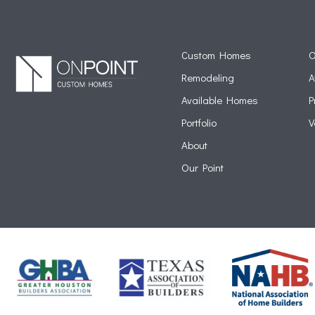
Custom Homes
O
Remodeling
A
Available Homes
P
Portfolio
V
About
Our Point