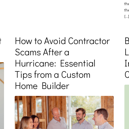
th
th
[…
t
How to Avoid Contractor
B
Scams After a
L
Hurricane: Essential
I
Tips from a Custom
Home Builder