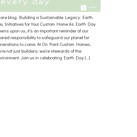
are blog: Building a Sustainable Legacy: Earth
y Initiatives for Your Custom Home As Earth Day
wns upon us, it’s an important reminder of our
ared responsibility to safeguard our planet for
nerations to come. At On Point Custom Homes,
’re not just builders; we’re stewards of the
vironment. Join us in celebrating Earth Day […]