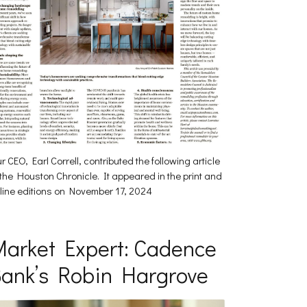
r CEO, Earl Correll, contributed the following article
 the Houston Chronicle. It appeared in the print and
line editions on November 17, 2024
arket Expert: Cadence
ank’s Robin Hargrove