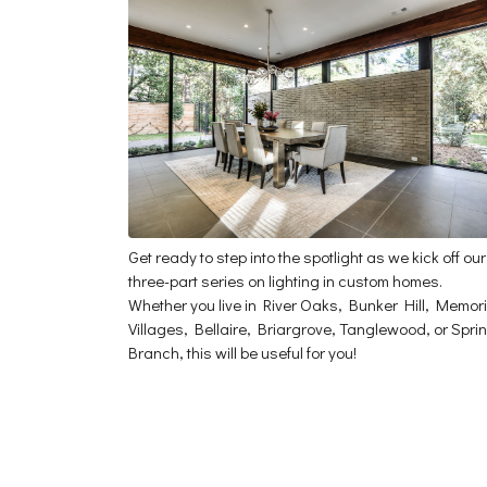
Get ready to step into the spotlight as we kick off our
three-part series on lighting in custom homes.
Whether you live in River Oaks, Bunker Hill, Memori
Villages, Bellaire, Briargrove, Tanglewood, or Spri
Branch, this will be useful for you!