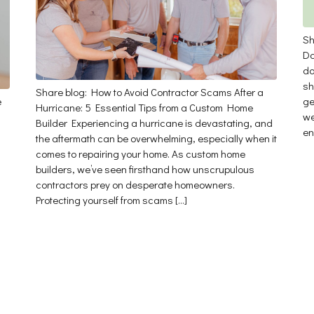
Sh
Da
da
sh
Share blog: How to Avoid Contractor Scams After a
e
ge
Hurricane: 5 Essential Tips from a Custom Home
we
Builder Experiencing a hurricane is devastating, and
en
the aftermath can be overwhelming, especially when it
comes to repairing your home. As custom home
builders, we’ve seen firsthand how unscrupulous
contractors prey on desperate homeowners.
Protecting yourself from scams […]