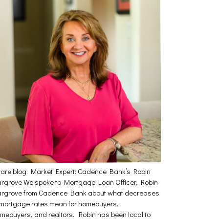
are blog: Market Expert: Cadence Bank’s Robin
rgrove We spoke to Mortgage Loan Officer, Robin
rgrove from Cadence Bank about what decreases
 mortgage rates mean for homebuyers,
mebuyers, and realtors. Robin has been local to