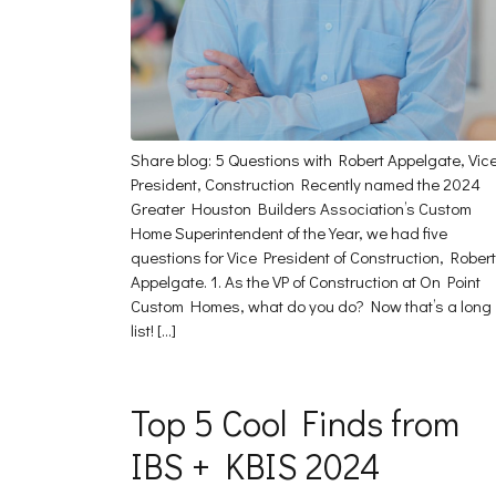
Share blog: 5 Questions with Robert Appelgate, Vic
President, Construction Recently named the 2024
Greater Houston Builders Association’s Custom
Home Superintendent of the Year, we had five
questions for Vice President of Construction, Robert
Appelgate. 1. As the VP of Construction at On Point
Custom Homes, what do you do? Now that’s a long
list! […]
Top 5 Cool Finds from
IBS + KBIS 2024