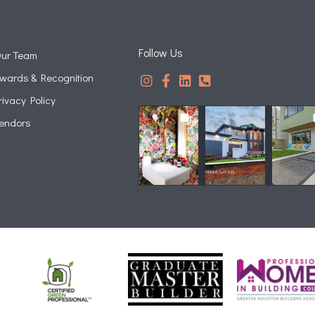
Follow Us
ur Team
wards & Recognition
rivacy Policy
endors