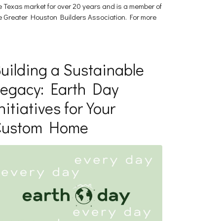
e Texas market for over 20 years and is a member of
e Greater Houston Builders Association. For more
]
uilding a Sustainable
egacy: Earth Day
nitiatives for Your
Custom Home