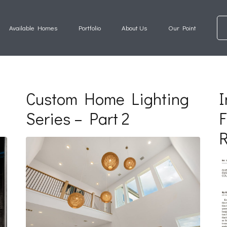
Available Homes
Portfolio
About Us
Our Point
Custom Home Lighting
I
Series – Part 2
F