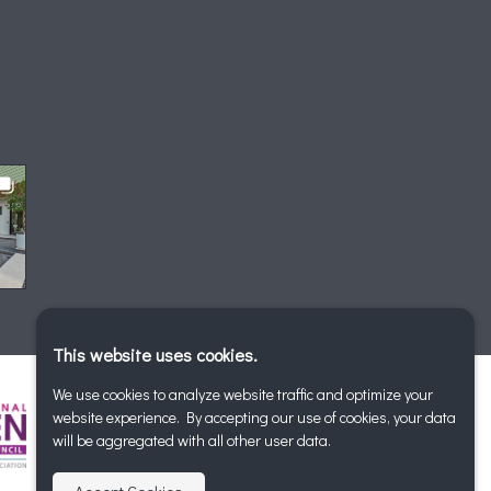
This website uses cookies.
We use cookies to analyze website traffic and optimize your
website experience. By accepting our use of cookies, your data
will be aggregated with all other user data.