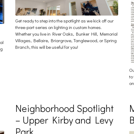
Get ready to step into the spotlight as we kick off our
three-part series on lighting in custom homes.
Whether you live in River Oaks, Bunker Hill, Memorial
Villages, Bellaire, Briargrove, Tanglewood, or Spring
al
Branch, this will be useful for you!
ng
Ou
to
on
Neighborhood Spotlight
M
– Upper Kirby and Levy
B
Park