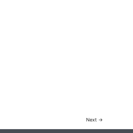
Next
→