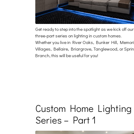
Get ready to step into the spotlight as we kick off our
three-part series on lighting in custom homes.
Whether you live in River Oaks, Bunker Hill, Memori
Villages, Bellaire, Briargrove, Tanglewood, or Spri
Branch, this will be useful for you!
Custom Home Lighting
Series – Part 1