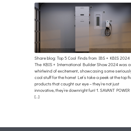
Share blog: Top 5 Cool Finds from IBS + KBIS 2024
The KBIS + International Builder Show 2024 was a
whirlwind of excitement, showcasing some seriousl
cool stuff for the home! Let’s take a peek at the top fi
products that caught our eye – they’re not just
innovative, they’re downright fun! 1. SAVANT POWER
[…]