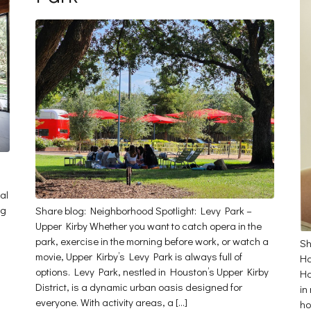
al
ng
Share blog: Neighborhood Spotlight: Levy Park –
Upper Kirby Whether you want to catch opera in the
park, exercise in the morning before work, or watch a
Sh
movie, Upper Kirby’s Levy Park is always full of
Ha
options. Levy Park, nestled in Houston’s Upper Kirby
Ha
District, is a dynamic urban oasis designed for
in
everyone. With activity areas, a […]
ho