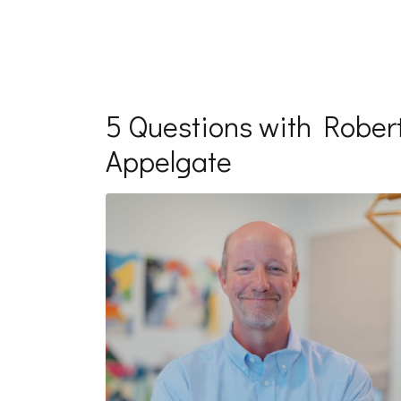
5 Questions with Rober
Appelgate