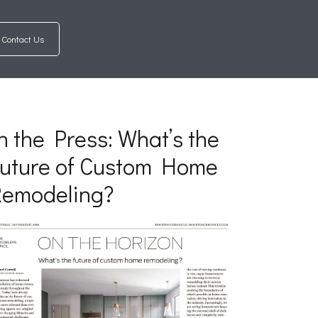
Contact Us
n the Press: What’s the
uture of Custom Home
Remodeling?