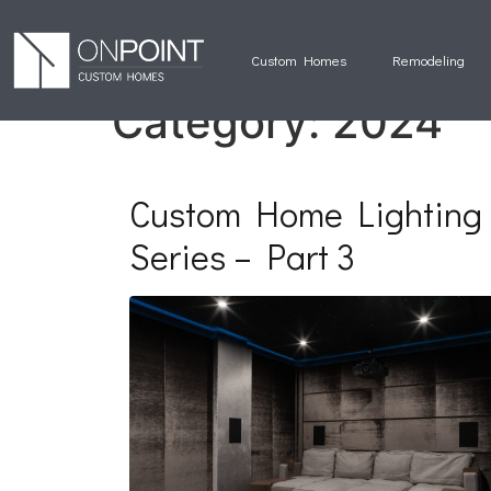
Custom Homes
Remodeling
Category:
2024
Custom Home Lighting
Series – Part 3