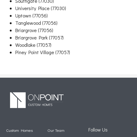
Southgate (77030)
University Place (77030)
Uptown (77056)
Tanglewood (77056)
Briargrove (77056)
Briargrove Park (77057)
Woodlake (77057)
Piney Point Village (77057)
Follow Us
Custom Homes
Our Team