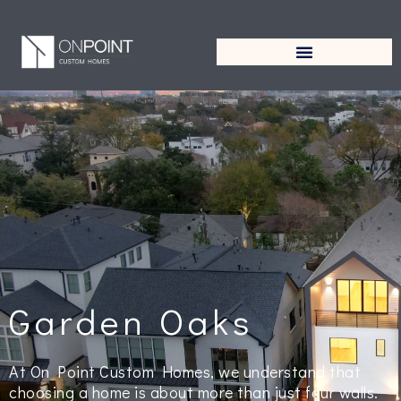
Garden Oaks
At On Point Custom Homes, we understand that
choosing a home is about more than just four walls.