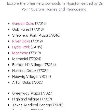
Explore the other neighborhoods in Houston served by On
Point Custom Homes and Remodeling.
Garden Oaks
(77018)
Oak Forest (77018)
Shepherd Park Plaza (77018)
River Oaks
(77019)
Hyde Park
(77019)
Montrose
(77019)
Memorial (77024)
Bunker Hill Village (77024)
Hunters Creek (77024)
Hedwig Village (77024)
Afton Oaks (77027)
Greenway Plaza (77027)
Highland Village (77027)
Texas Medical Center (77030)