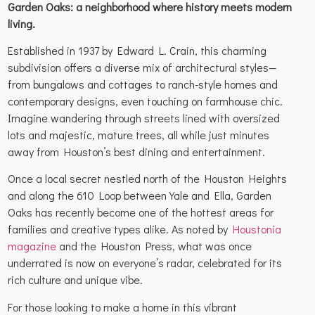
Garden Oaks: a neighborhood where history meets modern
living.
Established in 1937 by Edward L. Crain, this charming
subdivision offers a diverse mix of architectural styles—
from bungalows and cottages to ranch-style homes and
contemporary designs, even touching on farmhouse chic.
Imagine wandering through streets lined with oversized
lots and majestic, mature trees, all while just minutes
away from Houston’s best dining and entertainment.
Once a local secret nestled north of the Houston Heights
and along the 610 Loop between Yale and Ella, Garden
Oaks has recently become one of the hottest areas for
families and creative types alike. As noted by
Houstonia
magazine
and the Houston Press, what was once
underrated is now on everyone’s radar, celebrated for its
rich culture and unique vibe.
For those looking to make a home in this vibrant