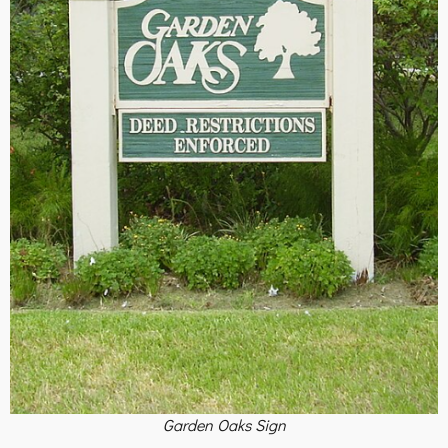
Garden Oaks Sign