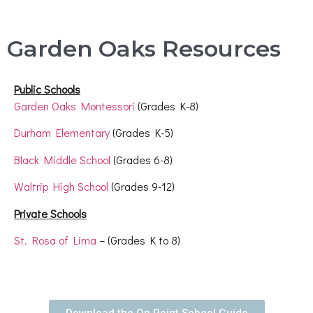
Garden Oaks Resources
Public Schools
Garden Oaks Montessori
(Grades K-8)
Durham Elementary
(Grades K-5)
Black Middle School
(Grades 6-8)
Waltrip High School
(Grades 9-12)
Private Schools
St. Rosa of Lima
– (Grades K to 8)
Download the On Point School Guide