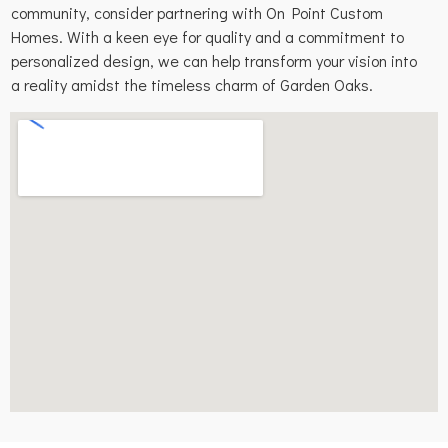
community, consider partnering with On Point Custom
Homes. With a keen eye for quality and a commitment to
personalized design, we can help transform your vision into
a reality amidst the timeless charm of Garden Oaks.