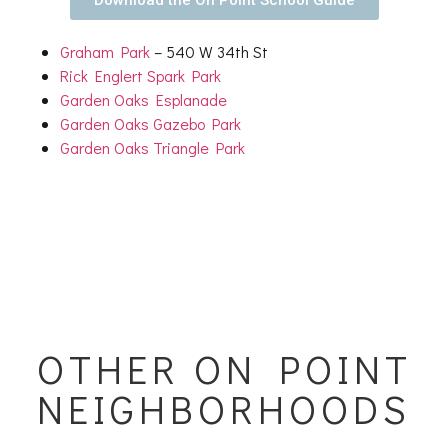
Graham Park
– 540 W 34th St
Rick Englert Spark Park
Garden Oaks Esplanade
Garden Oaks Gazebo Park
Garden Oaks Triangle Park
OTHER ON POINT
NEIGHBORHOODS