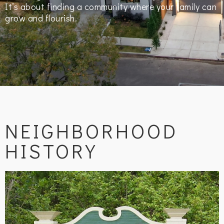
It’s about finding a community where your family can
grow and flourish.
NEIGHBORHOOD
HISTORY