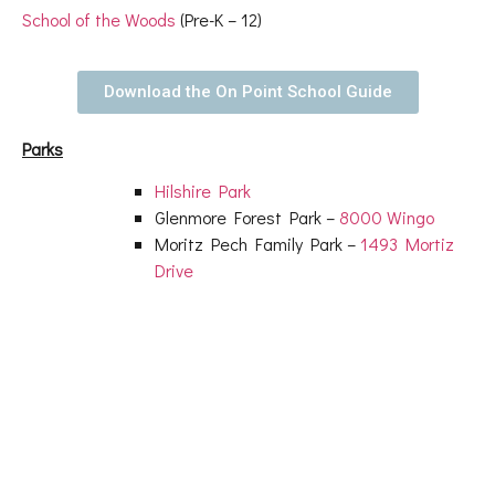
School of the Woods
(Pre-K – 12)
Download the On Point School Guide
Parks
Hilshire Park
Glenmore Forest Park –
8000 Wingo
Moritz Pech Family Park –
1493 Mortiz
Drive