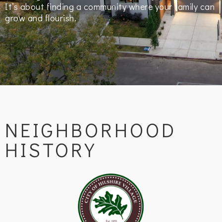
It’s about finding a community where your family can
grow and flourish.
NEIGHBORHOOD
HISTORY