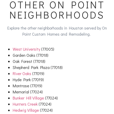
OTHER ON POINT
NEIGHBORHOODS
Explore the other neighborhoods in Houston served by On
Point Custom Homes and Remodeling.
West University
(77005)
Garden Oaks (77018)
Oak Forest (77018)
Shepherd Park Plaza (77018)
River Oaks
(77019)
Hyde Park (77019)
Montrose (77019)
Memorial (77024)
Bunker Hill Village
(77024)
Hunters Creek
(77024)
Hedwig Village
(77024)