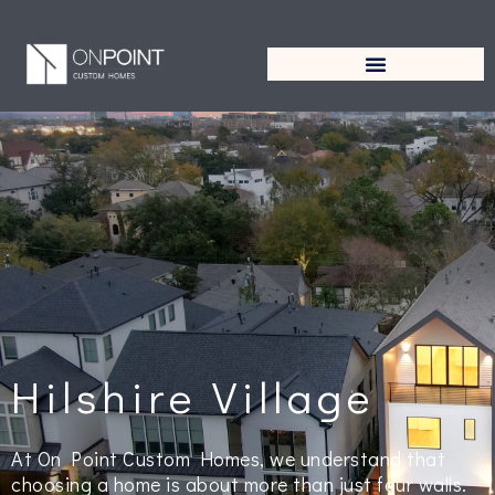
Hilshire Village
At On Point Custom Homes, we understand that
choosing a home is about more than just four walls.