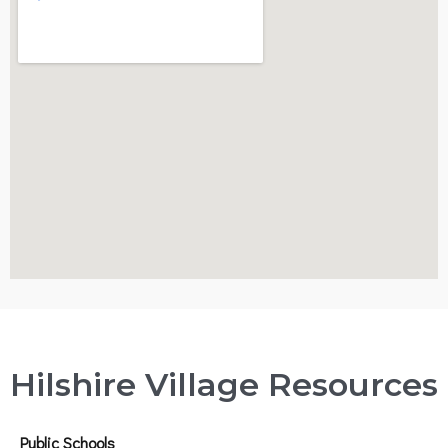
Hilshire Village Resources
Public Schools