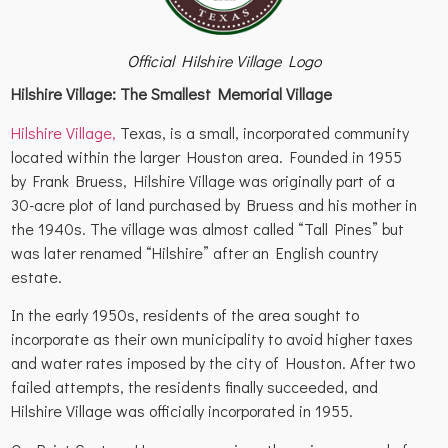
Official Hilshire Village Logo
Hilshire Village: The Smallest Memorial Village
Hilshire Village,
Texas, is a small, incorporated community
located within the larger Houston area. Founded in 1955
by Frank Bruess, Hilshire Village was originally part of a
30-acre plot of land purchased by Bruess and his mother in
the 1940s. The village was almost called “Tall Pines” but
was later renamed “Hilshire” after an English country
estate.
In the early 1950s, residents of the area sought to
incorporate as their own municipality to avoid higher taxes
and water rates imposed by the city of Houston. After two
failed attempts, the residents finally succeeded, and
Hilshire Village was officially incorporated in 1955.