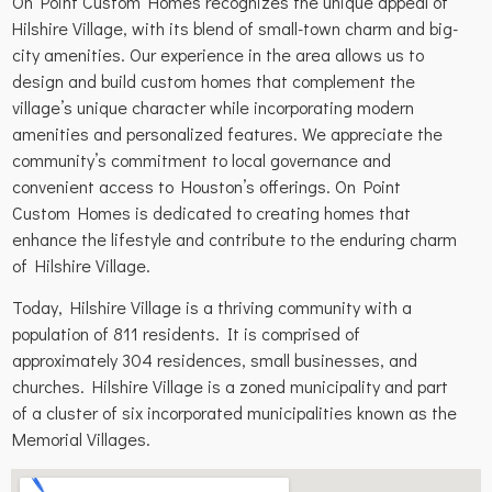
On Point Custom Homes recognizes the unique appeal of
Hilshire Village, with its blend of small-town charm and big-
city amenities. Our experience in the area allows us to
design and build custom homes that complement the
village’s unique character while incorporating modern
amenities and personalized features. We appreciate the
community’s commitment to local governance and
convenient access to Houston’s offerings. On Point
Custom Homes is dedicated to creating homes that
enhance the lifestyle and contribute to the enduring charm
of Hilshire Village.
Today, Hilshire Village is a thriving community with a
population of 811 residents. It is comprised of
approximately 304 residences, small businesses, and
churches. Hilshire Village is a zoned municipality and part
of a cluster of six incorporated municipalities known as the
Memorial Villages.