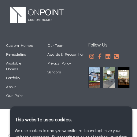
Follow Us
Custom Homes
Our Team
Remodeling
Awards & Recognition
Available
Privacy Policy
Homes
Vendors
Portfolio
About
Our Point
This website uses cookies.
We use cookies to analyze website traffic and optimize your
website experience. By accepting our use of cookies, your data