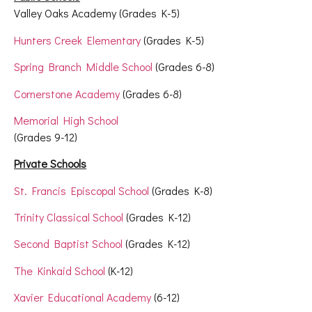
Valley Oaks Academy (Grades K-5)
Hunters Creek Elementary
(Grades K-5)
Spring Branch Middle School
(Grades 6-8)
Cornerstone Academy
(Grades 6-8)
Memorial High School
(Grades 9-12)
Private Schools
St. Francis Episcopal School
(Grades K-8)
Trinity Classical School
(Grades K-12)
Second Baptist School
(Grades K-12)
The Kinkaid School
(K-12)
Xavier Educational Academy
(6-12)