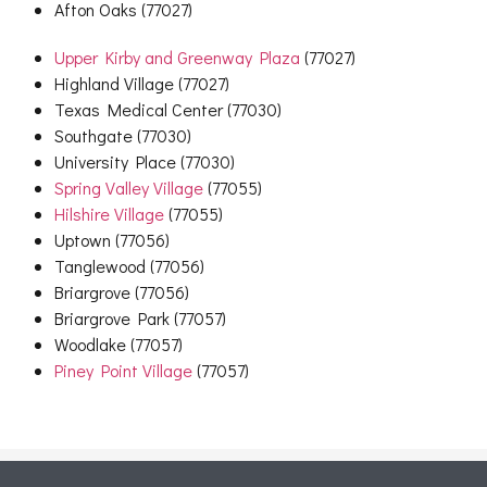
Afton Oaks (77027)
Upper Kirby and Greenway Plaza
(77027)
Highland Village (77027)
Texas Medical Center (77030)
Southgate (77030)
University Place (77030)
Spring Valley Village
(77055)
Hilshire Village
(77055)
Uptown (77056)
Tanglewood (77056)
Briargrove (77056)
Briargrove Park (77057)
Woodlake (77057)
Piney Point Village
(77057)