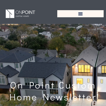
On Point Custom
Home Newsletter