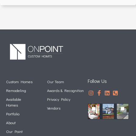
Follow Us
Custom Homes
Our Team
Remodeling
Awards & Recognition
Available
Privacy Policy
Homes
Vendors
Portfolio
About
Our Point