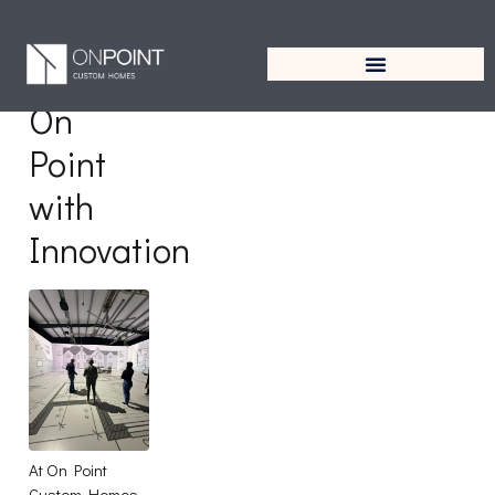
Tag:
Innovation
On
Point
with
Innovation
At On Point
Custom Homes,