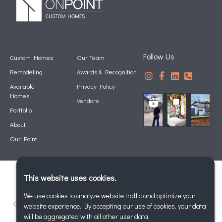
Follow Us
Custom Homes
Our Team
Remodeling
Awards & Recognition
Available
Privacy Policy
Homes
Vendors
Portfolio
About
Our Point
This website uses cookies.
We use cookies to analyze website traffic and optimize your
website experience. By accepting our use of cookies, your data
will be aggregated with all other user data.