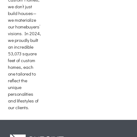
we don’t just
build houses—
we materialize
our homebuyers’
visions. In 2024,
we proudly built
an incredible
53,073 square
feet of custom
homes, each
one tailored to
reflect the
unique
personalities
and lifestyles of
our clients.