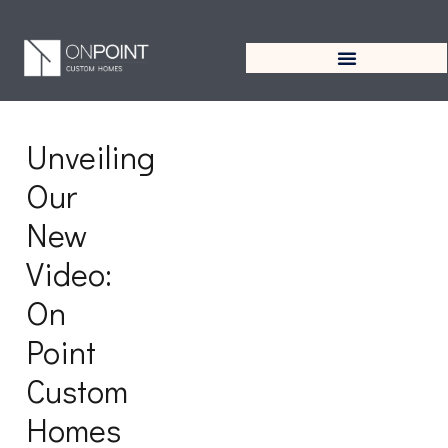
Tag:
OnPointCustomHome
Unveiling
Our
New
Video:
On
Point
Custom
Homes