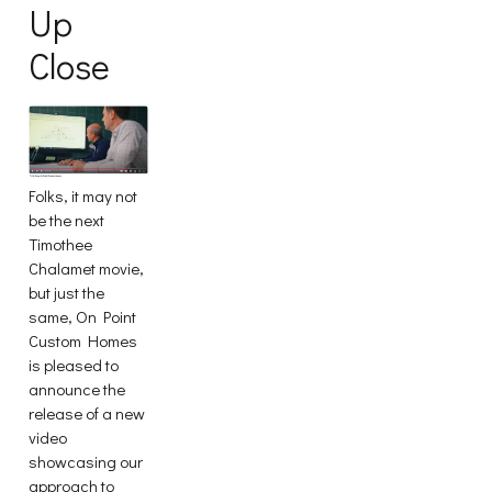
Up
Close
Folks, it may not
be the next
Timothee
Chalamet movie,
but just the
same, On Point
Custom Homes
is pleased to
announce the
release of a new
video
showcasing our
approach to