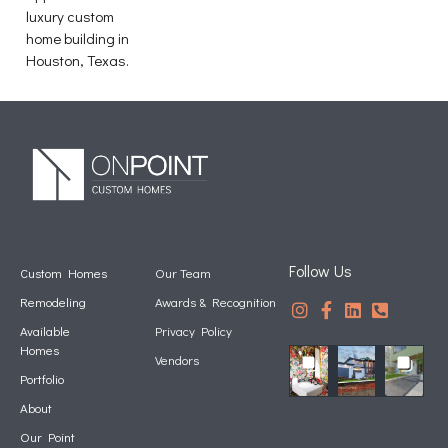
luxury custom
home building in
Houston, Texas.
Follow Us
Custom Homes
Our Team
Remodeling
Awards & Recognition
Available
Privacy Policy
Homes
Vendors
Portfolio
About
Our Point