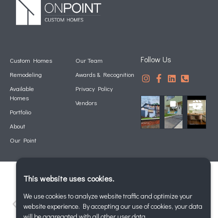
Follow Us
Custom Homes
Our Team
Remodeling
Awards & Recognition
Available
Privacy Policy
Homes
Vendors
Portfolio
About
Our Point
This website uses cookies.
We use cookies to analyze website traffic and optimize your
website experience. By accepting our use of cookies, your data
will be aggregated with all other user data.