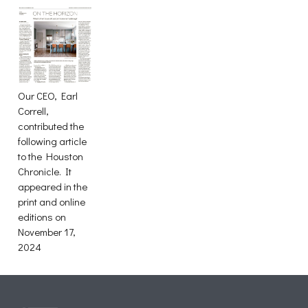
Our CEO, Earl
Correll,
contributed the
following article
to the Houston
Chronicle. It
appeared in the
print and online
editions on
November 17,
2024