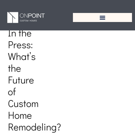
Tag:
Remodeling
In the
Press:
What’s
the
Future
of
Custom
Home
Remodeling?