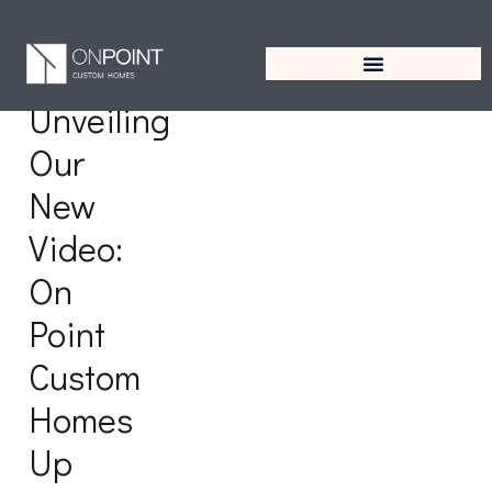
Tag:
Tanglewood
Unveiling
Our
New
Video:
On
Point
Custom
Homes
Up