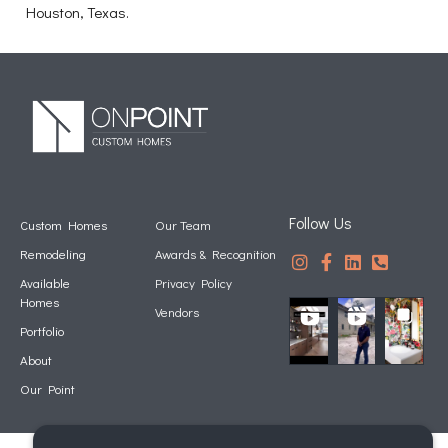
Houston, Texas.
Follow Us
Custom Homes
Our Team
Remodeling
Awards & Recognition
Available
Privacy Policy
Homes
Vendors
Portfolio
About
Our Point