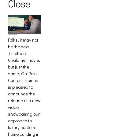
Close
Folks, it may not
be the next
Timothee
Chalamet movie,
but just the
same, On Point
Custom Homes
is pleased to
announce the
release of a new
video
showcasing our
approach to
luxury custom
home building in