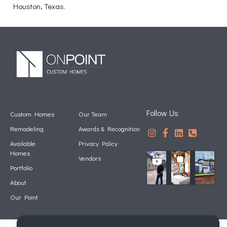
Houston, Texas.
Follow Us
Custom Homes
Our Team
Remodeling
Awards & Recognition
Available
Privacy Policy
Homes
Vendors
Portfolio
About
Our Point