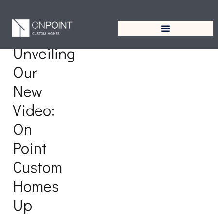
Tag:
West University
Unveiling
Our
New
Video:
On
Point
Custom
Homes
Up