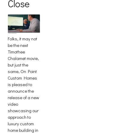
Close
Folks, it may not
be the next
Timothee
Chalamet movie,
but just the
same, On Point
Custom Homes
is pleased to
announce the
release of a new
video
showcasing our
approach to
luxury custom
home building in