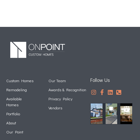
Follow Us
Custom Homes
Our Team
Remodeling
Awards & Recognition
Available
Privacy Policy
Homes
Vendors
Portfolio
About
Our Point