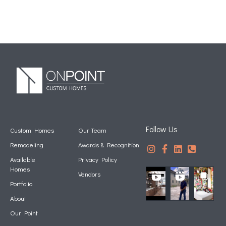
Follow Us
Custom Homes
Our Team
Remodeling
Awards & Recognition
Available
Privacy Policy
Homes
Vendors
Portfolio
About
Our Point