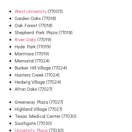
West University
(77005)
Garden Oaks (77018)
Oak Forest (77018)
Shepherd Park Plaza (77018)
River Oaks
(77019)
Hyde Park (77019)
Montrose (77019)
Memorial (77024)
Bunker Hill Village (77024)
Hunters Creek (77024)
Hedwig Village (77024)
Afton Oaks (77027)
Greenway Plaza (77027)
Highland Village (77027)
Texas Medical Center (77030)
Southgate (77030)
University Place
(77030)