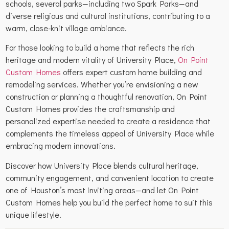
schools, several parks—including two Spark Parks—and
diverse religious and cultural institutions, contributing to a
warm, close-knit village ambiance.
For those looking to build a home that reflects the rich
heritage and modern vitality of University Place,
On Point
Custom Homes
offers expert custom home building and
remodeling services. Whether you’re envisioning a new
construction or planning a thoughtful renovation, On Point
Custom Homes provides the craftsmanship and
personalized expertise needed to create a residence that
complements the timeless appeal of University Place while
embracing modern innovations.
Discover how University Place blends cultural heritage,
community engagement, and convenient location to create
one of Houston’s most inviting areas—and let On Point
Custom Homes help you build the perfect home to suit this
unique lifestyle.