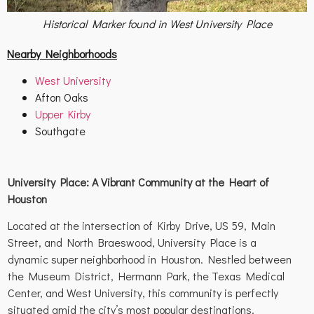
Historical Marker found in West University Place
Nearby Neighborhoods
West University
Afton Oaks
Upper Kirby
Southgate
University Place: A Vibrant Community at the Heart of
Houston
Located at the intersection of Kirby Drive, US 59, Main
Street, and North Braeswood, University Place is a
dynamic super neighborhood in Houston. Nestled between
the Museum District, Hermann Park, the Texas Medical
Center, and West University, this community is perfectly
situated amid the city’s most popular destinations.