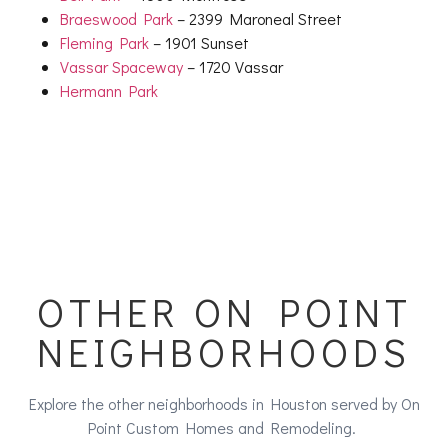
Braeswood Park
– 2399 Maroneal Street
Fleming Park
– 1901 Sunset
Vassar Spaceway
– 1720 Vassar
Hermann Park
OTHER ON POINT
NEIGHBORHOODS
Explore the other neighborhoods in Houston served by On
Point Custom Homes and Remodeling.