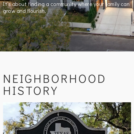
It’s about finding a community where your family can
grow and flourish.
NEIGHBORHOOD
HISTORY