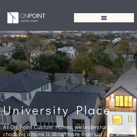
University Place
At On Point Custom Homes, we understand that
choosing a home is about more than just four walls.