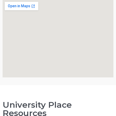
University Place
Resources