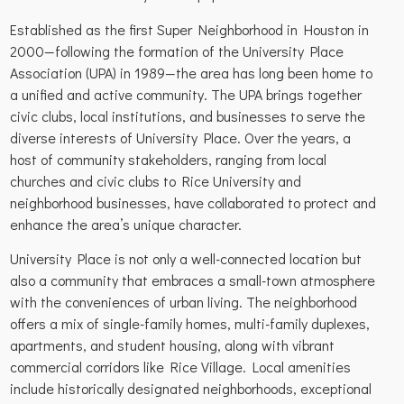
Established as the first Super Neighborhood in Houston in
2000—following the formation of the University Place
Association (UPA) in 1989—the area has long been home to
a unified and active community. The UPA brings together
civic clubs, local institutions, and businesses to serve the
diverse interests of University Place. Over the years, a
host of community stakeholders, ranging from local
churches and civic clubs to Rice University and
neighborhood businesses, have collaborated to protect and
enhance the area’s unique character.
University Place is not only a well-connected location but
also a community that embraces a small-town atmosphere
with the conveniences of urban living. The neighborhood
offers a mix of single-family homes, multi-family duplexes,
apartments, and student housing, along with vibrant
commercial corridors like Rice Village. Local amenities
include historically designated neighborhoods, exceptional