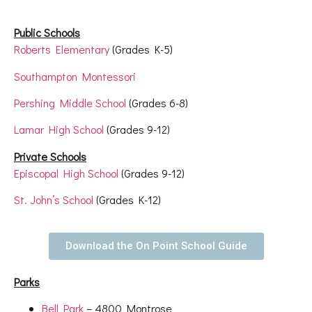
Public Schools
Roberts Elementary
(Grades K-5)
Southampton Montessori
Pershing Middle School
(Grades 6-8)
Lamar High School
(Grades 9-12)
Private Schools
Episcopal High School
(Grades 9-12)
St. John’s School
(Grades K-12)
Download the On Point School Guide
Parks
Bell Park
– 4800 Montrose