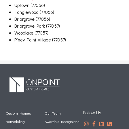
Uptown (77056)
Tanglewood (77056)
Briargrove (77056)
Briargrove Park (77057)
Woodlake (77057)
Piney Point Village (77057)
Follow Us
Custom Homes
Our Team
Remodeling
Awards & Recognition